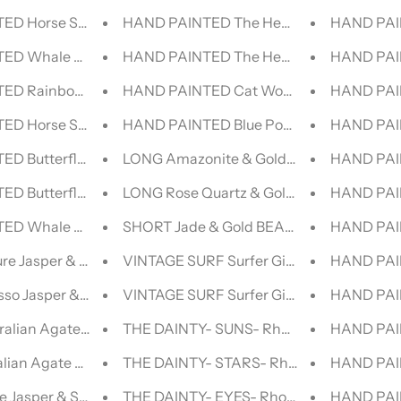
D Horse Spirit || DENIM JACKET
HAND PAINTED The Healers -Yoga |||- 
HAND PAI
ED Whale Shark || DENIM JACKET
HAND PAINTED The Healers -Yoga ||- V
HAND PAI
ED Rainbow Lorikeet DENIM JACKET
HAND PAINTED Cat Woman Lollipop | V
HAND PAI
D Horse Spirit | DENIM JACKET
HAND PAINTED Blue Pop Art VINTAGE L
HAND PAI
D Butterfly | DENIM JACKET
LONG Amazonite & Gold BEADED NECK
HAND PAIN
ED Butterfly DENIM JACKET
LONG Rose Quartz & Gold BEADED NEC
HAND PAI
ED Whale Shark DENIM JACKET
SHORT Jade & Gold BEADED NECKLACE
HAND PAIN
re Jasper & Silver BEADED NECKLACE
VINTAGE SURF Surfer Girl || VINT
HAND PAI
sso Jasper & Silver BEADED NECKLACE
VINTAGE SURF Surfer Girl | VINTAGE LE
HAND PAI
alian Agate & Silver BEADED NECKLACE
THE DAINTY- SUNS- Rhodonite- NECKL
HAND PAIN
lian Agate & Silver BEADED NECKLACE
THE DAINTY- STARS- Rhodonite- NECK
HAND PAI
e Jasper & Silver BEADED NECKLACE
THE DAINTY- EYES- Rhodonite- NECKLA
HAND PAIN