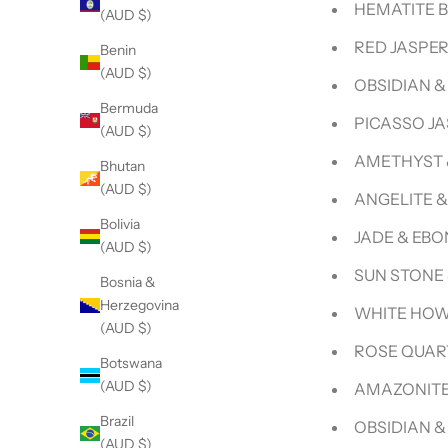
HEMATITE 
(AUD $)
RED JASPE
Benin
(AUD $)
OBSIDIAN 
Bermuda
PICASSO J
(AUD $)
AMETHYST 
Bhutan
(AUD $)
ANGELITE 
Bolivia
JADE & EB
(AUD $)
SUN STONE
Bosnia &
Herzegovina
WHITE HOW
(AUD $)
ROSE QUAR
Botswana
(AUD $)
AMAZONITE
Brazil
OBSIDIAN 
(AUD $)