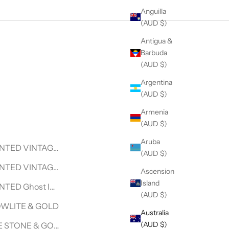
Anguilla
(AUD $)
Antigua &
Barbuda
(AUD $)
Argentina
(AUD $)
Armenia
(AUD $)
Aruba
LACE
NTED VINTAGE SURF V| VINTAGE LEVI DENIM JACKET
(AUD $)
NECKLACE
NTED VINTAGE SURF VINTAGE WRANGLER DENIM JACKET
Ascension
Island
CKLACE
NTED Ghost In The Shell- Motoko- VINTAGE WRANGLER D
(AUD $)
KLACE
WLITE & GOLD
Australia
(AUD $)
CKLACE
 STONE & GOLD BEADED BRACELET - HALCYON COLLEC