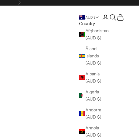
Next
Open account pag
Open search
Open cart
AUD $
Country
Afghanistan
(AUD $)
Åland
Islands
(AUD $)
Albania
(AUD $)
Algeria
(AUD $)
Andorra
(AUD $)
Angola
(AUD $)