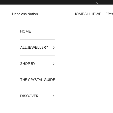
Skip to content
Previous
Headless Nation
HOME
ALL JEWELLERY
HOME
ALL JEWELLERY
SHOP BY
THE CRYSTAL GUIDE
DISCOVER