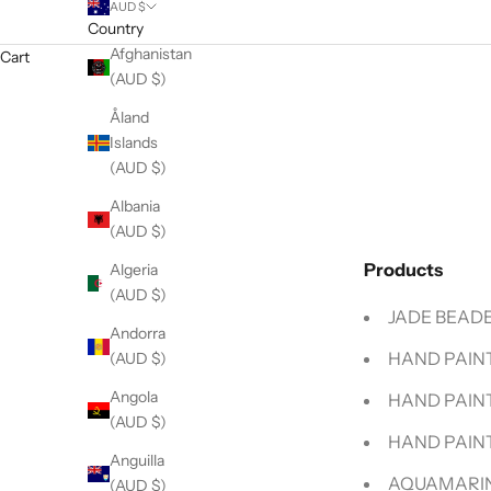
AUD $
Country
Afghanistan
Cart
(AUD $)
Åland
Islands
(AUD $)
Albania
(AUD $)
Products
Algeria
(AUD $)
JADE BEADE
Andorra
HAND PAINT
(AUD $)
Angola
HAND PAIN
(AUD $)
HAND PAINT
Anguilla
AQUAMARIN
(AUD $)