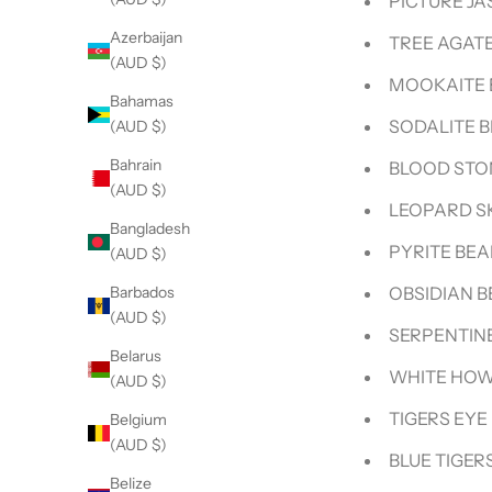
PICTURE JA
Azerbaijan
TREE AGATE
(AUD $)
MOOKAITE 
Bahamas
SODALITE 
(AUD $)
Bahrain
BLOOD STO
(AUD $)
LEOPARD S
Bangladesh
PYRITE BE
(AUD $)
OBSIDIAN 
Barbados
(AUD $)
SERPENTIN
Belarus
WHITE HOW
(AUD $)
TIGERS EYE
Belgium
(AUD $)
BLUE TIGER
Belize