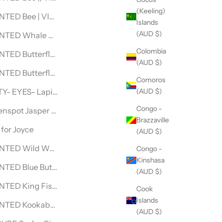
(Keeling)
ECKLACE
NTED Bee | VINTAGE LEVI DENIM JACKET
Islands
(AUD $)
NECKLACE
NTED Whale Shark | DENIM JACKET
Colombia
ECKLACE
TED Butterfly ||| DENIM JACKET
(AUD $)
CE
TED Butterfly || DENIM JACKET
Comoros
(AUD $)
ACE
Y- EYES- Lapis Lazuli- NECKLACE
Congo -
CE
nspot Jasper & Silver BEADED NECKLACE
Brazzaville
e
for Joyce
(AUD $)
ce
TED Wild Wolf|| VINTAGE LEVI DENIM JACKET
Congo -
Kinshasa
ACE
TED Blue Butterfly||| VINTAGE LEVI DENIM JACKET
(AUD $)
NECKLACE
TED King Fisher VINTAGE LEVI DENIM JACKET
Cook
Islands
 NECKLACE
NTED Kookaburra V| VINTAGE WRANGLER DENIM JACKET
(AUD $)