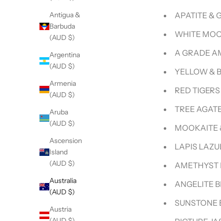
APATITE &
Antigua &
Barbuda
WHITE MOO
(AUD $)
A GRADE A
Argentina
(AUD $)
Armenia
RED TIGERS
(AUD $)
TREE AGAT
Aruba
(AUD $)
MOOKAITE 
Ascension
LAPIS LAZU
Island
(AUD $)
AMETHYST 
Australia
ANGELITE B
(AUD $)
SUNSTONE 
Austria
(AUD $)