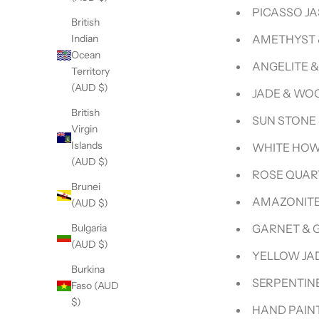
PICASSO J
British
AMETHYST 
Indian
Ocean
ANGELITE 
Territory
(AUD $)
JADE & WO
British
SUN STONE
Virgin
Islands
WHITE HOW
(AUD $)
ROSE QUAR
Brunei
AMAZONITE
(AUD $)
GARNET & 
Bulgaria
(AUD $)
YELLOW JA
Burkina
SERPENTINE
Faso (AUD
$)
HAND PAINT