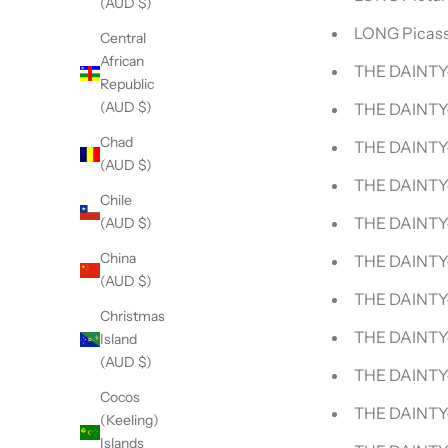
(AUD $)
LONG Picass
Central
African
THE DAINTY-
Republic
(AUD $)
THE DAINTY-
Chad
THE DAINTY-
(AUD $)
THE DAINTY
Chile
THE DAINTY
(AUD $)
China
THE DAINTY
(AUD $)
THE DAINTY-
Christmas
THE DAINTY-
Island
(AUD $)
THE DAINTY
Cocos
THE DAINTY
(Keeling)
Islands