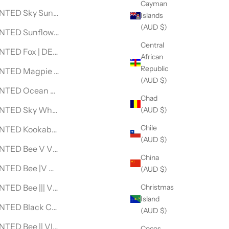
Cayman
VINTAGE LEVI DENIM JACKET
NTED Sky Sunflower DENIM JACKET
Islands
(AUD $)
INTAGE LEVI DENIM JACKET
NTED Sunflower DENIM JACKET
Central
INTAGE LEVI DENIM JACKET
NTED Fox | DENIM JACKET
African
Republic
EVI DENIM JACKET
NTED Magpie DENIM JACKET
(AUD $)
LACE
TED Ocean Goddess Custom DENIM JACKET- For Laura
Chad
KLACE
NTED Sky Whales DENIM JACKET
(AUD $)
Chile
TED Kookaburra Spirit DENIM JACKET
(AUD $)
AGE LEVI DENIM JACKET
NTED Bee V VINTAGE LEVI DENIM JACKET
China
E DENIM JACKET
NTED Bee |V VINTAGE LEVI DENIM JACKET
(AUD $)
Christmas
ACE
TED Bee ||| VINTAGE LEVI DENIM JACKET
Island
LACE
NTED Black Cockatoo DENIM JACKET
(AUD $)
CE
TED Bee || VINTAGE LEVI DENIM JACKET
Cocos