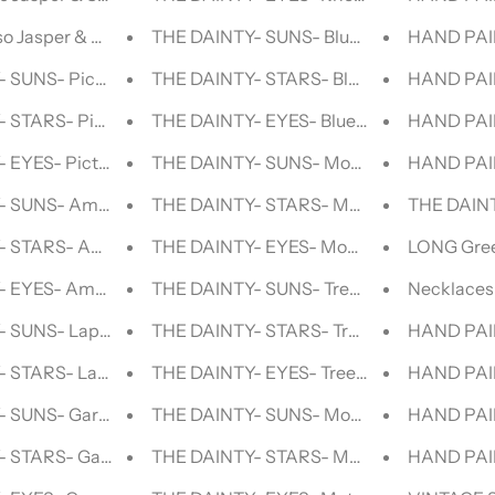
o Jasper & Silver BEADED NECKLACE
THE DAINTY- SUNS- Blue Aventurine- N
HAND PAI
 SUNS- Picture Jasper- NECKLACE
THE DAINTY- STARS- Blue Aventurine- 
HAND PAI
 STARS- Picture Jasper- NECKLACE
THE DAINTY- EYES- Blue Aventurine- N
HAND PAIN
 EYES- Picture Jasper- NECKLACE
THE DAINTY- SUNS- Mookaite- NECKLA
HAND PAIN
- SUNS- Amazonite- NECKLACE
THE DAINTY- STARS- Mookaite- NECKL
THE DAINT
- STARS- Amazonite- NECKLACE
THE DAINTY- EYES- Mookaite- NECKLA
LONG Gree
- EYES- Amazonite- NECKLACE
THE DAINTY- SUNS- Tree Agate- Necklac
Necklaces 
 SUNS- Lapis Lazuli- NECKLACE
THE DAINTY- STARS- Tree Agate- Neckla
HAND PAIN
 STARS- Lapis Lazuli- NECKLACE
THE DAINTY- EYES- Tree Agate- NECKL
HAND PAIN
- SUNS- Garnet- NECKLACE
THE DAINTY- SUNS- Mother Of Pearl- 
HAND PAIN
- STARS- Garnet- NECKLACE
THE DAINTY- STARS- Mother Of Pearl-
HAND PAI