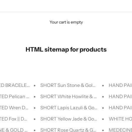
Your cart is empty
HTML sitemap for products
D BRACELET - LUCID COLLECTION
SHORT Sun Stone & Gold BEADED NECK
HAND PAI
ED Pelican DENIM JACKET
SHORT White Howlite & Gold BEADED 
HAND PAI
TED Wren DENIM JACKET
SHORT Lapis Lazuli & Gold BEADED NE
HAND PAI
ED Fox || DENIM JACKET
SHORT Yellow Jade & Gold BEADED NEC
WHITE HO
E & GOLD BEADED BRACELET - HALCYON COLLECTION
SHORT Rose Quartz & Gold BEADED NE
MEDECINE