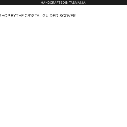
HANDCRAFTED IN TASMANIA.
SHOP BY
THE CRYSTAL GUIDE
DISCOVER