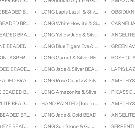
SPER BEADED BRACELET - LUCID COLLECTION
LONG Indian Agate & Gold BEADED NEC
AMAZONIT
 BEADED BRACELET - LUCID COLLECTION
LONG Lapis Lazuli & Silver BEADED NEC
OBSIDIAN
BEADED BRACELET - LUCID COLLECTION
LONG White Howlite & Silver BEADED N
CARNELIA
BEADED BRACELET- NERO COLLECTION
LONG Yellow Jade & Silver BEADED NEC
ANGELITE
NE BEADED BRACELET- NERO COLLECTION
LONG Blue Tigers Eye & Silver BEADED 
GREEN AV
KIN JASPER BEADED BRACELET- NERO COLLECTION
LONG Garnet & Silver BEADED NECKLAC
ROSE QUA
ADED BRACELET- NERO COLLECTION
LONG Jade & Silver BEADED NECKLACE
LAPIS LA
BEADED BRACELET- NERO COLLECTION
LONG Rose Quartz & Silver BEADED NE
AMETHYST
E BEADED BRACELET- NERO COLLECTION
LONG Amazonite & Silver BEADED NEC
PICASSO 
LITE BEADED BRACELET- NERO COLLECTION
HAND PAINTED |Totem Collection| The Ju
AMETHYST
 BEADED BRACELET- NERO COLLECTION
LONG Jade & Gold BEADED NECKLACE
ANGELITE
S EYE BEADED BRACELET- NERO COLLECTION
LONG Sun Stone & Gold BEADED NECKL
SERPENTI