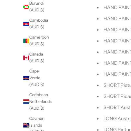
Burundi
HAND PAINTE
(AUD $)
HAND PAINT
Cambodia
(AUD $)
HAND PAINT
Cameroon
HAND PAINTE
(AUD $)
HAND PAINTE
Canada
(AUD $)
HAND PAINT
Cape
HAND PAINT
Verde
(AUD $)
SHORT Pictu
Caribbean
SHORT Pica
Netherlands
SHORT Austr
(AUD $)
LONG Austra
Cayman
Islands
LONG Pictur