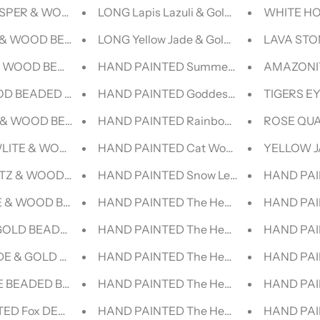
ASPER & WOOD BEADED BRACELET
LONG Lapis Lazuli & Gold BEADED NECK
WHITE HO
& WOOD BEADED BRACELET
LONG Yellow Jade & Gold BEADED NECK
LAVA STO
& WOOD BEADED BRACELET
HAND PAINTED Summer|| VINTAGE LEVI
AMAZONIT
OD BEADED BRACELET
HAND PAINTED Goddess VINTAGE LEVI 
TIGERS E
 & WOOD BEADED BRACELET
HAND PAINTED Rainbow Goddess||| VIN
ROSE QUA
LITE & WOOD BEADED BRACELET
HAND PAINTED Cat Woman Lollipop||| V
YELLOW J
TZ & WOOD BEADED BRACELET
HAND PAINTED Snow Leopard|| VINTAGE
HAND PAI
 & WOOD BEADED BRACELET
HAND PAINTED The Healers -Yogi |- V
HAND PAI
GOLD BEADED BRACELET - HALCYON COLLECTION
HAND PAINTED The Healers -Yogi |V- V
HAND PAI
DE & GOLD BEADED BRACELET - HALCYON COLLECTION
HAND PAINTED The Healers -Yogi |||- D
HAND PAI
 BEADED BRACELET - LUCID COLLECTION
HAND PAINTED The Healers -Yogi ||- V
HAND PAIN
ED Fox DENIM JACKET
HAND PAINTED The Healers -Yoga |V- V
HAND PAI