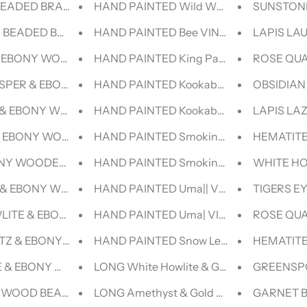
BEADED BRACELET- NERO COLLECTION
HAND PAINTED Wild Wolf| VINTAGE LEE
SUNSTONE
R BEADED BRACELET- NERO COLLECTION
HAND PAINTED Bee VINTAGE LEVI DENI
LAPIS LA
& EBONY WOODEN BEADED BRACELET
HAND PAINTED King Parrot VINTAGE LE
ROSE QUA
ASPER & EBONY WOODEN BEADED BRACELET
HAND PAINTED Kookaburra V|| VINTAGE
OBSIDIAN
& EBONY WOODEN BEADED BRACELET
HAND PAINTED Kookaburra |V VINTAG
LAPIS LA
& EBONY WOODEN BEADED BRACELET
HAND PAINTED Smoking Chick (Baby B
HEMATITE
ONY WOODEN BEADED BRACELET
HAND PAINTED Smoking Chick (Mint Gr
WHITE HO
 & EBONY WOODEN BEADED BRACELET
HAND PAINTED Uma|| VINTAGE LEE DEN
TIGERS E
LITE & EBONY WOODEN BEADED BRACELET
HAND PAINTED Uma| VINTAGE LEVI DEN
ROSE QUA
TZ & EBONY WOODEN BEADED BRACELET
HAND PAINTED Snow Leopard||| VINTA
HEMATITE
 & EBONY WOODEN BEADED BRACELET
LONG White Howlite & Gold BEADED N
GREENSPO
& WOOD BEADED BRACELET
LONG Amethyst & Gold BEADED NECKL
GARNET B