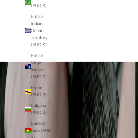
n
Sale price
$89.00
(AUD $)
g
(5.0)
t
British
s
Indian
o
Ocean
w
Territory
n
(AUD $)
u
British
i
Virgin
q
Islands
u
(AUD $)
e
w
Brunei
r
(AUD $)
d
Bulgaria
f
(AUD $)
m
a
Burkina
i
Faso (AUD
.
$)