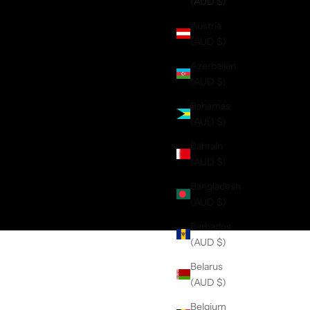
(AUD $)
Austria
(AUD $)
Azerbaijan
(AUD $)
Bahamas
(AUD $)
Bahrain
(AUD $)
Bangladesh
(AUD $)
Barbados
(AUD $)
Belarus
(AUD $)
Belgium