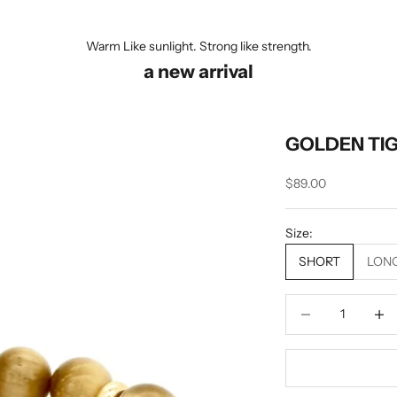
Warm Like sunlight. Strong like strength.
a new arrival
GOLDEN TI
Sale price
$89.00
Size:
SHORT
LON
Decrease quantity
Decrea