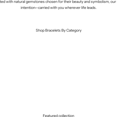
crafted with natural gemstones chosen for their beauty and symbolism, o
intention—carried with you wherever life leads.
Shop Bracelets By Category
925 Sterling Silver Bracelets
VIEW TREASURES
Tibetan Silver Bracelets
VIEW TREASURES
Featured collection