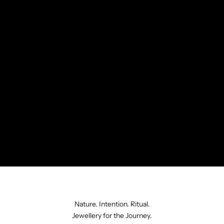
Nature. Intention. Ritual.
Jewellery for the Journey.