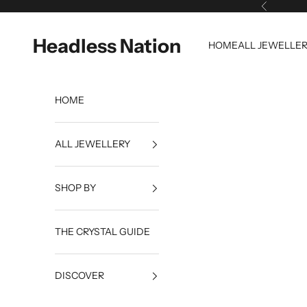
Skip to content
Previous
Headless Nation
HOME
ALL JEWELLE
HOME
ALL JEWELLERY
SHOP BY
THE CRYSTAL GUIDE
DISCOVER