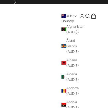
Next
Open account pag
Open search
Open cart
AUD $
Country
Afghanistan
(AUD $)
Åland
Islands
(AUD $)
Albania
(AUD $)
Algeria
(AUD $)
Andorra
(AUD $)
Angola
(AUD $)