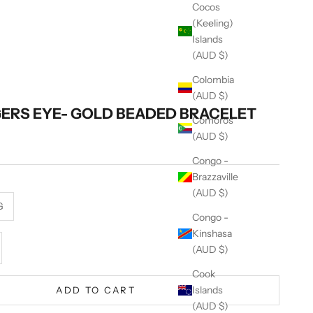
Cocos
(Keeling)
Islands
(AUD $)
Colombia
(AUD $)
GERS EYE- GOLD BEADED BRACELET
Comoros
(AUD $)
Congo -
Brazzaville
(AUD $)
G
Congo -
Kinshasa
se quantity
(AUD $)
Cook
Islands
ADD TO CART
(AUD $)