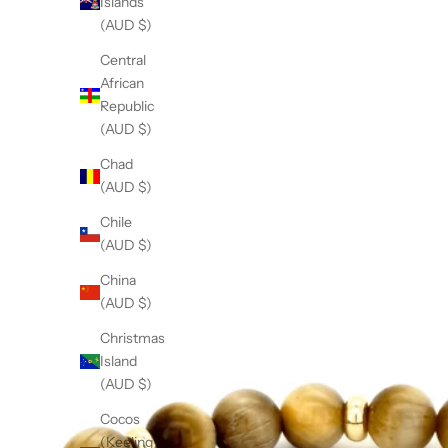
Islands
r
(AUD $)
e
t
Central
,
African
m
Republic
e
(AUD $)
a
Chad
i
(AUD $)
n
g
Chile
n
(AUD $)
o
China
t
(AUD $)
w
o
Christmas
i
Island
e
(AUD $)
c
Cocos
e
(Keeling)
s