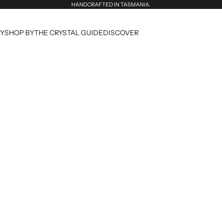
HANDCRAFTED IN TASMANIA.
RY
SHOP BY
THE CRYSTAL GUIDE
DISCOVER