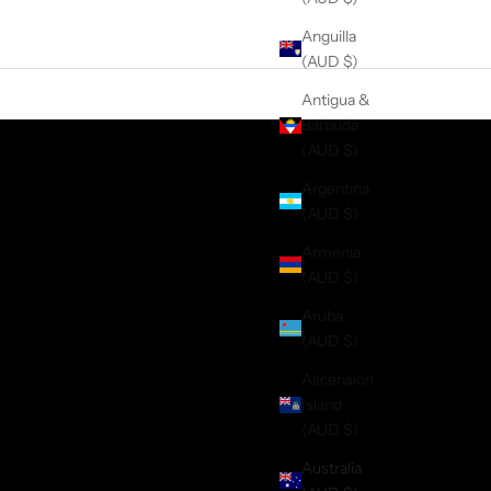
Anguilla
(AUD $)
Antigua &
Barbuda
(AUD $)
Argentina
(AUD $)
Armenia
(AUD $)
Aruba
(AUD $)
Ascension
Island
(AUD $)
Australia