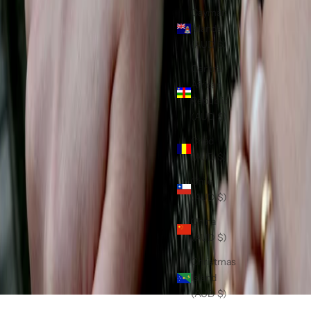
Cayman
Islands
(AUD $)
Central
African
Republic
(AUD $)
Chad
(AUD $)
Chile
(AUD $)
China
(AUD $)
Christmas
Island
(AUD $)