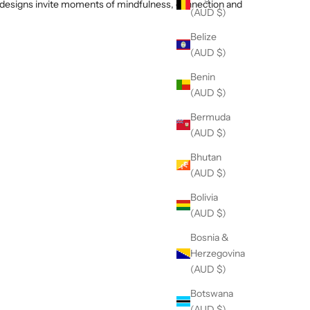
ur designs invite moments of mindfulness, connection and
(AUD $)
Belize
(AUD $)
Benin
(AUD $)
Bermuda
(AUD $)
Bhutan
(AUD $)
Bolivia
(AUD $)
Bosnia &
Herzegovina
(AUD $)
Botswana
(AUD $)