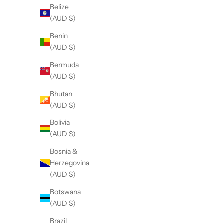
Belize
y
(AUD $)
M
t
Benin
h
(AUD $)
r
Bermuda
E
(AUD $)
r
h
Bhutan
,
(AUD $)
e
a
Bolivia
c
(AUD $)
h
Bosnia &
o
Herzegovina
n
(AUD $)
e
h
Botswana
THE DAINTY- Silver- Picture Jasper-
THE DAINTY- Silve
l
(AUD $)
NECKLACE
i
S
$
Brazil