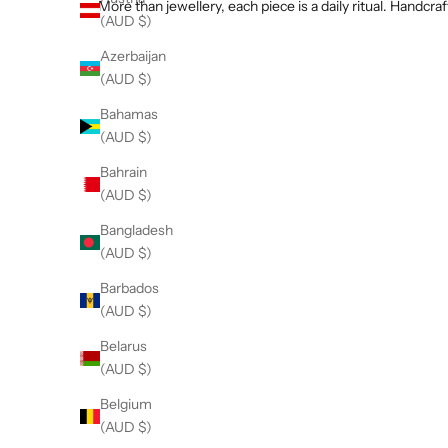
r
More than jewellery, each piece is a daily ritual. Hand
(AUD $)
e
ll
Azerbaijan
n
(AUD $)
t
Bahamas
r
Gold Bracelets
(AUD $)
l
VIEW TREASURES
g
Bahrain
e
(AUD $)
m
Dainty Bracelets
Bangladesh
t
VIEW PRODUCTS
(AUD $)
o
n
Barbados
e
(AUD $)
,
Belarus
r
(AUD $)
o
w
Belgium
n
(AUD $)
b