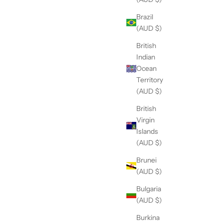
Brazil
(AUD $)
British
Indian
Ocean
Territory
(AUD $)
British
Virgin
Islands
(AUD $)
Brunei
(AUD $)
Bulgaria
(AUD $)
THE DAINTY-Silver- Mother Of Pearl-
TH
NECKLACE
Burkina