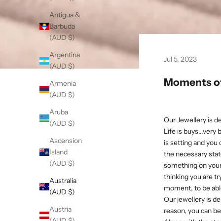
Antigua &
Barbuda
(AUD $)
Argentina
Jul 5, 2023
(AUD $)
Moments of
Armenia
(AUD $)
Aruba
Our Jewellery is d
(AUD $)
Life is buys...very
Ascension
is setting and you
Island
the necessary state
(AUD $)
something on your
thinking you are try
Australia
moment, to be able
(AUD $)
Our jewellery is 
Austria
reason, you can be 
(AUD $)