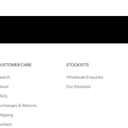
CUSTOMER CARE
STOCKISTS
earch
Wholesale Enquiries
bout
Our Stockists
AQ's
xchanges & Returns
hipping
ontact