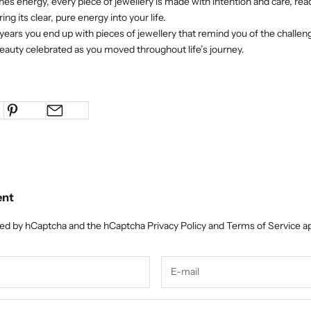
nes energy, every piece of jewellery is made with intention and care, read
ing its clear, pure energy into your life.
ears you end up with pieces of jewellery that remind you of the chall
auty celebrated as you moved throughout life’s journey.
ent
cted by hCaptcha and the hCaptcha
Privacy Policy
and
Terms of Service
ap