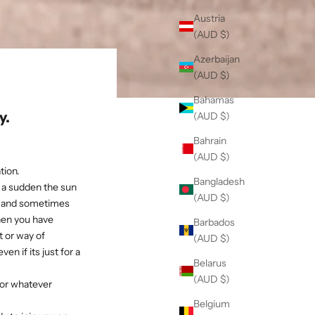
Austria
(AUD $)
Azerbaijan
(AUD $)
Bahamas
y.
(AUD $)
Bahrain
(AUD $)
tion.
Bangladesh
of a sudden the sun
(AUD $)
n, and sometimes
when you have
Barbados
 or way of
(AUD $)
en if its just for a
Belarus
(AUD $)
for whatever
Belgium