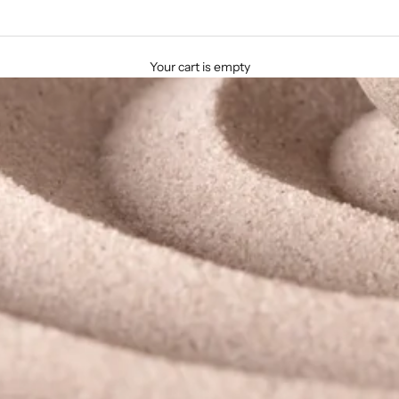
Your cart is empty