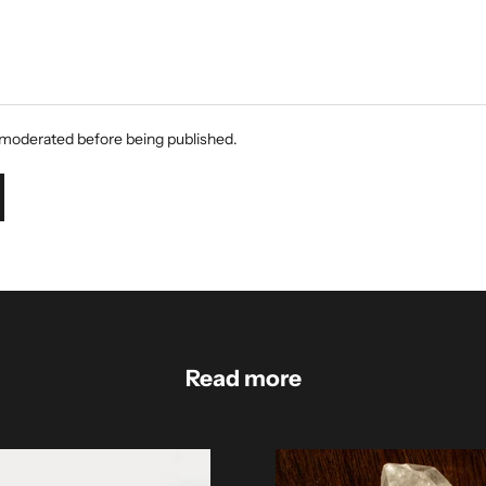
moderated before being published.
Read more