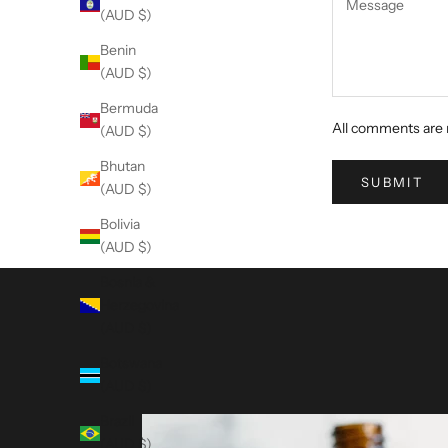
(AUD $)
Benin
(AUD $)
Bermuda
All comments are 
(AUD $)
Bhutan
SUBMIT
(AUD $)
Bolivia
(AUD $)
Bosnia &
Herzegovina
(AUD $)
Botswana
(AUD $)
Brazil
(AUD $)