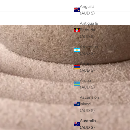
Anguilla
(AUD $)
Antigua &
Barbuda
(AUD $)
Argentina
(AUD $)
Armenia
(AUD $)
Aruba
(AUD $)
Ascension
Island
(AUD $)
Australia
(AUD $)