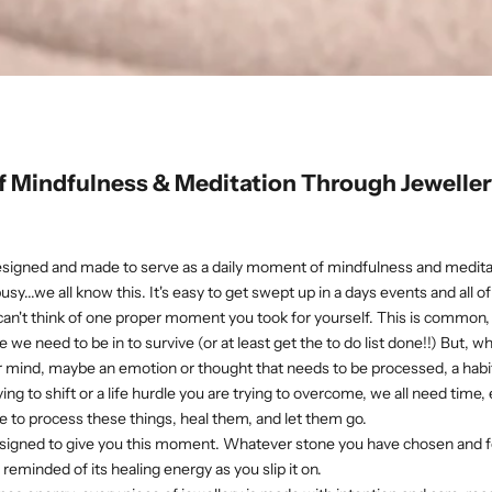
 Mindfulness & Meditation Through Jeweller
esigned and made to serve as a daily moment of mindfulness and medita
 busy...we all know this. It's easy to get swept up in a days events and all 
 can't think of one proper moment you took for yourself. This is commo
 we need to be in to survive (or at least get the to do list done!!) But, 
 mind, maybe an emotion or thought that needs to be processed, a habit
ing to shift or a life hurdle you are trying to overcome, we all need time, ev
 to process these things, heal them, and let them go.
designed to give you this moment. Whatever stone you have chosen and 
reminded of its healing energy as you slip it on.