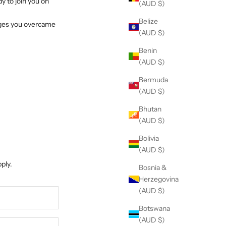
y to join you on
(AUD $)
Belize
enges you overcame
(AUD $)
Benin
(AUD $)
Bermuda
(AUD $)
Bhutan
(AUD $)
Bolivia
(AUD $)
ply.
Bosnia &
Herzegovina
(AUD $)
Botswana
(AUD $)