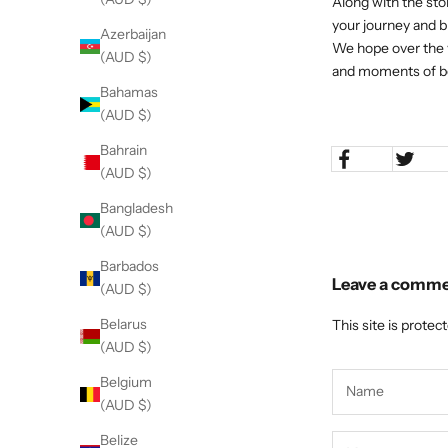
Along with the sto
your journey and br
Azerbaijan
We hope over the y
(AUD $)
and moments of be
Bahamas
(AUD $)
Bahrain
(AUD $)
Bangladesh
(AUD $)
Barbados
Leave a comm
(AUD $)
Belarus
This site is prote
(AUD $)
Belgium
(AUD $)
Belize