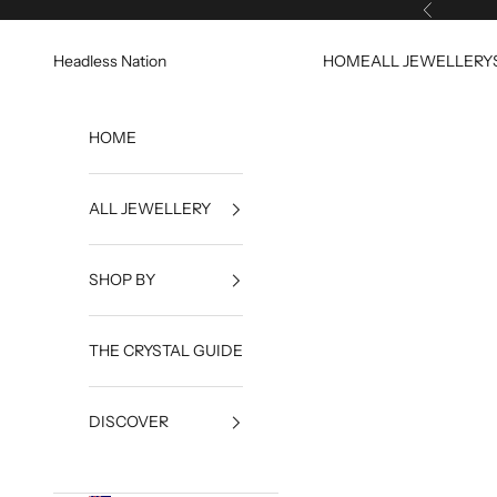
Skip to content
Previous
Headless Nation
HOME
ALL JEWELLERY
HOME
ALL JEWELLERY
SHOP BY
THE CRYSTAL GUIDE
DISCOVER