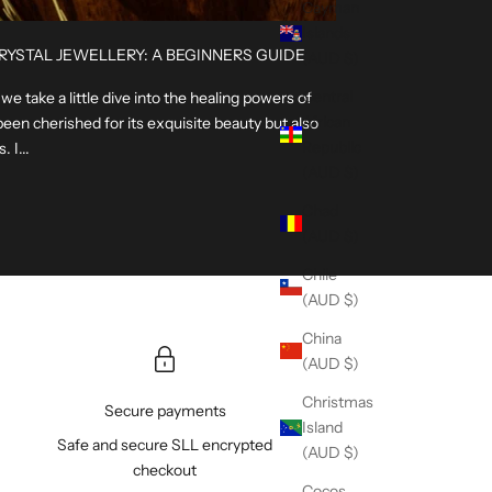
Cayman
Islands
RYSTAL JEWELLERY: A BEGINNERS GUIDE
(AUD $)
Central
e take a little dive into the healing powers of
African
been cherished for its exquisite beauty but also
Republic
 I...
(AUD $)
Chad
(AUD $)
Chile
(AUD $)
China
(AUD $)
Christmas
Secure payments
Island
Safe and secure SLL encrypted
(AUD $)
checkout
Cocos