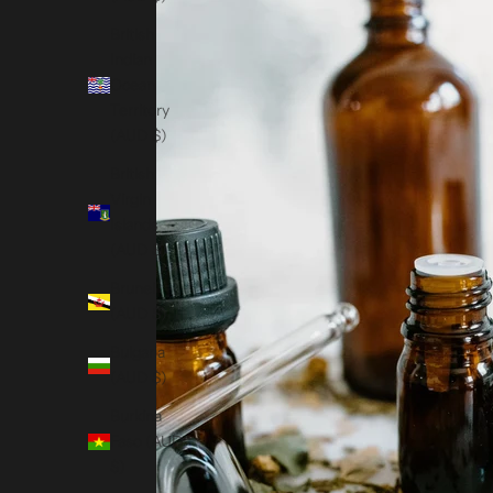
British
Indian
Ocean
Territory
(AUD $)
British
Virgin
Islands
(AUD $)
Brunei
(AUD $)
Bulgaria
(AUD $)
Burkina
Faso (AUD
$)