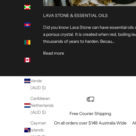
Burundi
(AUD $)
LAVA STONE & ESSENTIAL OILS
Cambodia
Did you know Lava Stone can have essential oils 
(AUD $)
a porous crystal. It is created when red, boiling 
Cameroon
thousands of years to harden. Becau...
(AUD $)
Read more
Canada
(AUD $)
Cape
Verde
(AUD $)
Caribbean
Netherlands
(AUD $)
Free Courier Shipping
On all orders over $149 Australia Wide
Al
Cayman
Islands