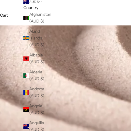
AUD $
Country
Afghanistan
Cart
(AUD $)
Åland
Islands
(AUD $)
Albania
(AUD $)
Algeria
(AUD $)
Andorra
(AUD $)
Angola
(AUD $)
Anguilla
(AUD $)