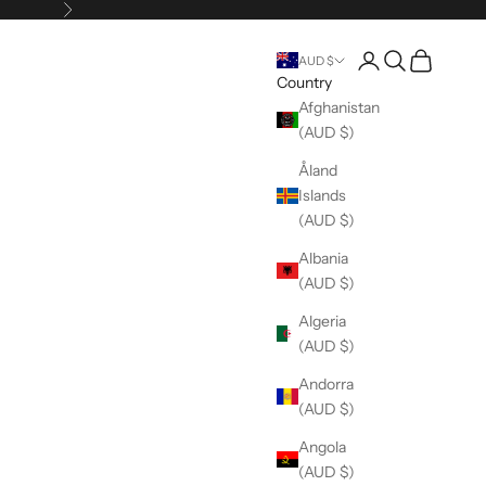
Next
Open account pag
Open search
Open cart
AUD $
Country
Afghanistan
(AUD $)
Åland
Islands
(AUD $)
Albania
(AUD $)
Algeria
(AUD $)
Andorra
(AUD $)
Angola
(AUD $)