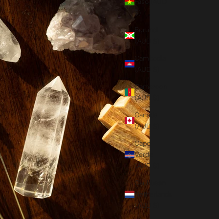
Faso (AUD
$)
Burundi
(AUD $)
Cambodia
(AUD $)
Cameroon
(AUD $)
Canada
(AUD $)
Cape
Verde
(AUD $)
Caribbean
Netherlands
(AUD $)