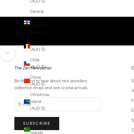
(AUD $)
Central
African
Republic
(AUD $)
Chad
(AUD $)
Navigate to next section
Chile
(AUD $)
The Zen Newsletter
China
Be the first to hear about new jewellery
S
(AUD $)
collection drops and rare crystal arrivals.
A
Christmas
F
Island
(AUD $)
E
Cocos
S
SUBSCRIBE
(Keeling)
C
Islands