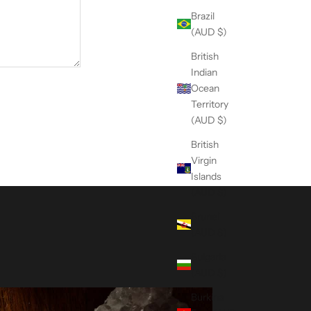
Brazil
(AUD $)
British
Indian
Ocean
Territory
(AUD $)
British
Virgin
Islands
(AUD $)
Brunei
(AUD $)
Bulgaria
(AUD $)
Burkina