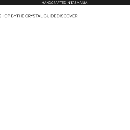
HANDCRAFTED IN TASMANIA.
SHOP BY
THE CRYSTAL GUIDE
DISCOVER