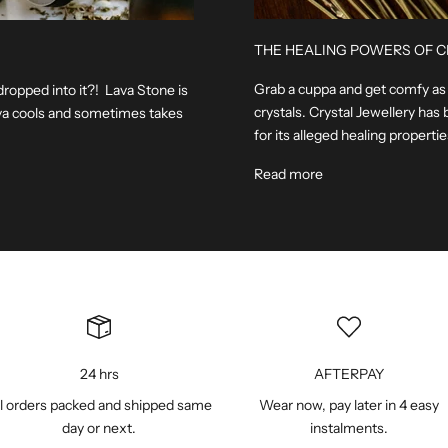
THE HEALING POWERS OF C
Grab a cuppa and get comfy as w
dropped into it?! Lava Stone is
crystals. Crystal Jewellery has 
lava cools and sometimes takes
for its alleged healing properties.
Read more
24 hrs
AFTERPAY
l orders packed and shipped same
Wear now, pay later in 4 easy
day or next.
instalments.