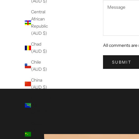
(AUD $)
Central
African
Republic
(AUD $)
Chad
All comments are 
(AUD $)
Chile
SUBMIT
(AUD $)
China
(AUD $)
Christmas
Island
(AUD $)
Cocos
(Keeling)
Islands