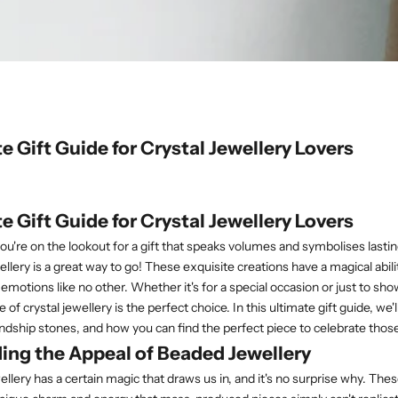
e Gift Guide for Crystal Jewellery Lovers
e Gift Guide for Crystal Jewellery Lovers
 you're on the lookout for a gift that speaks volumes and symbolises lasti
llery is a great way to go! These exquisite creations have a magical abili
emotions like no other. Whether it's for a special occasion or just to 
e of crystal jewellery is the perfect choice. In this ultimate gift guide, we'
iendship stones, and how you can find the perfect piece to celebrate thos
ing the Appeal of Beaded Jewellery
ellery has a certain magic that draws us in, and it's no surprise why. T