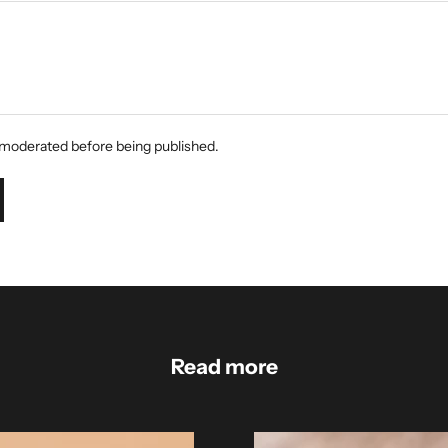
moderated before being published.
Read more