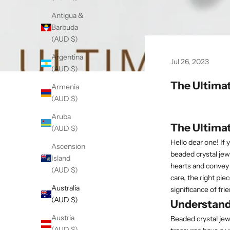
Antigua &
Barbuda
(AUD $)
Argentina
Jul 26, 2023
(AUD $)
The Ultimat
Armenia
(AUD $)
Aruba
The Ultimat
(AUD $)
Hello dear one! If
Ascension
beaded crystal jewe
Island
hearts and convey 
(AUD $)
care, the right piec
Australia
significance of fr
(AUD $)
Understand
Austria
Beaded crystal jew
(AUD $)