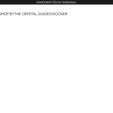
HANDCRAFTED IN TASMANIA.
SHOP BY
THE CRYSTAL GUIDE
DISCOVER