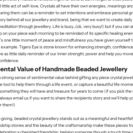
ul little act of self-love. Crystals all have their own energies, meanings an
earing them can be a reminder to set intentions and embrace personal g
story behind all our jewellery and brand, being that we want to create dai
ditation through jewellery. Life is busy…(ok, very busy!) but if you can a
 on your piece each morning to be reminded of its specific healing energ
t’s one little moment of peace and mindfulness you have given yourself t
tle example. Tigers Eye is stone known for enhancing strength, confidence
ve as little daily reminder of our inner strength, power and help you mov
confidence.
ental Value of Handmade Beaded Jewellery
a strong sense of sentimental value behind gifting any piece crystal jewell
le tool to help them through a life event, or capture a beautiful life mome
 something they will have and treasure for years to come (if you pick the
lways email us if you want to share the recipients story and we’ll help y
r them!)
t-giving, beaded crystal jewellery stands out as a meaningful and heartfel
dship stones and the beauty of the craftsmanship make these pieces tru
ebrating a cherished friendship, helping someone though a touch time 