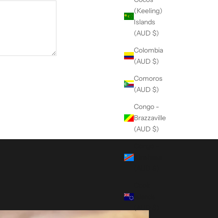
(Keeling)
Islands
(AUD $)
Colombia
(AUD $)
Comoros
(AUD $)
Congo -
Brazzaville
(AUD $)
Congo -
Kinshasa
(AUD $)
Cook
Islands
(AUD $)