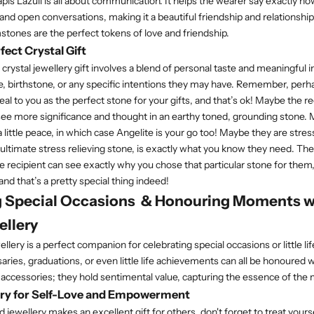
pis Lazuli is all about communication. It helps the wearer say exactly ho
and open conversations, making it a beautiful friendship and relationship
tones are the perfect tokens of love and friendship.
fect Crystal Gift
crystal jewellery gift involves a blend of personal taste and meaningful 
yle, birthstone, or any specific intentions they may have. Remember, per
al to you as the perfect stone for your gifts, and that’s ok! Maybe the re
ee more significance and thought in an earthy toned, grounding stone.
 little peace, in which case Angelite is your go too! Maybe they are str
 ultimate stress relieving stone, is exactly what you know they need. The
he recipient can see exactly why you chose that particular stone for them
and that’s a pretty special thing indeed!
g Special Occasions & Honouring Moments w
ellery
llery is a perfect companion for celebrating special occasions or little 
aries, graduations, or even little life achievements can all be honoured 
t accessories; they hold sentimental value, capturing the essence of th
ery for Self-Love and Empowerment
ewellery makes an excellent gift for others, don't forget to treat yourse