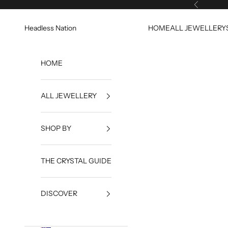
Skip to content
Previous
Headless Nation
HOME
ALL JEWELLERY
HOME
ALL JEWELLERY
SHOP BY
THE CRYSTAL GUIDE
DISCOVER