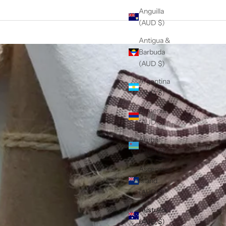
Anguilla
(AUD $)
Antigua &
Barbuda
(AUD $)
Argentina
(AUD $)
Armenia
(AUD $)
Aruba
(AUD $)
Ascension
Island
(AUD $)
Australia
(AUD $)