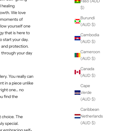
Faso (AUD
d healing
$)
rowth. We love
Burundi
ly moments of
(AUD $)
llow yourself one
y that is here to
Cambodia
o start your day.
(AUD $)
 and protection.
Cameroon
e through your day
(AUD $)
Canada
(AUD $)
ery. You really can
nt in a piece unlike
Cape
 right one… no
Verde
ou find the
(AUD $)
Caribbean
Netherlands
t choice. The
(AUD $)
ly special.
or embracing self-