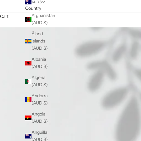
AUD $
Country
Afghanistan
Cart
(AUD $)
Åland
Islands
(AUD $)
Albania
(AUD $)
Algeria
(AUD $)
Andorra
(AUD $)
Angola
(AUD $)
Anguilla
(AUD $)