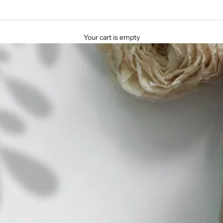
Your cart is empty