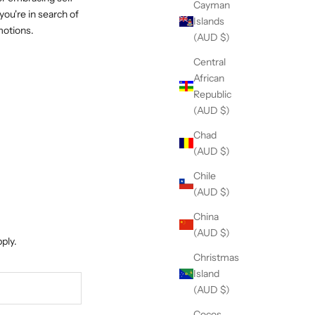
Cayman
you're in search of
Islands
motions.
(AUD $)
Central
African
Republic
(AUD $)
Chad
(AUD $)
Chile
(AUD $)
China
(AUD $)
ply.
Christmas
Island
(AUD $)
Cocos