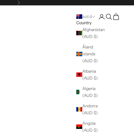
Next
Open account pag
Open search
Open cart
AUD $
Country
Afghanistan
(AUD $)
Åland
Islands
(AUD $)
Albania
(AUD $)
Algeria
(AUD $)
Andorra
(AUD $)
Angola
(AUD $)