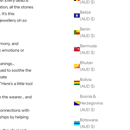
e! Every bead is
(AUD $)
ion, all the stones
Belize
t's this
(AUD $)
jewellery oh so
Benin
(AUD $)
armony, and
Bermuda
ic emotions or
(AUD $)
Bhutan
meanings…
(AUD $)
aid to soothe the
mate
Bolivia
re’s a little tool
(AUD $)
Bosnia &
to the wearer… and
Herzegovina
(AUD $)
connections with
ships by helping
Botswana
(AUD $)