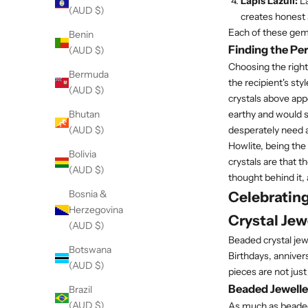
Lapis Lazuli:
La
(AUD $)
creates honest 
Each of these gems
Benin
Finding the Per
(AUD $)
Choosing the right 
Bermuda
the recipient's st
(AUD $)
crystals above appe
earthy and would s
Bhutan
desperately need a
(AUD $)
Howlite, being the
Bolivia
crystals are that t
(AUD $)
thought behind it, 
Bosnia &
Celebratin
Herzegovina
Crystal Jew
(AUD $)
Beaded crystal jewe
Botswana
Birthdays, annivers
(AUD $)
pieces are not jus
Beaded Jewell
Brazil
(AUD $)
As much as beaded j