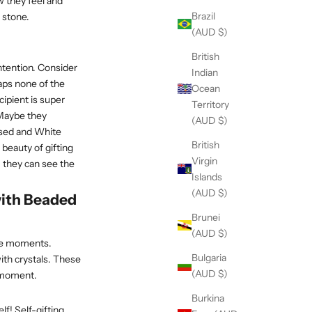
w they feel and
Brazil
 stone.
(AUD $)
British
intention. Consider
Indian
haps none of the
Ocean
cipient is super
Territory
 Maybe they
(AUD $)
essed and White
British
 beauty of gifting
Virgin
, they can see the
Islands
(AUD $)
ith Beaded
Brunei
(AUD $)
life moments.
Bulgaria
with crystals. These
(AUD $)
e moment.
Burkina
lf! Self-gifting