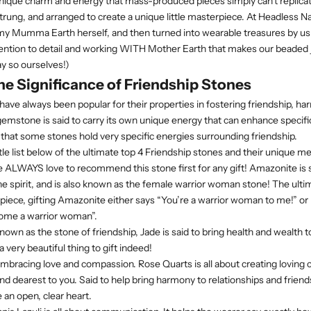
nique charm and energy that mass-produced pieces simply can't replicat
trung, and arranged to create a unique little masterpiece. At Headless Nat
 Mumma Earth herself, and then turned into wearable treasures by us. I
ention to detail and working WITH Mother Earth that makes our beaded 
ay so ourselves!)
e Significance of Friendship Stones
have always been popular for their properties in fostering friendship, h
emstone is said to carry its own unique energy that can enhance specif
 that some stones hold very specific energies surrounding friendship.
ttle list below of the ultimate top 4 Friendship stones and their unique 
ALWAYS love to recommend this stone first for any gift! Amazonite is s
he spirit, and is also known as the female warrior woman stone! The ulti
ce, gifting Amazonite either says “You’re a warrior woman to me!” or “He
come a warrior woman”.
known as the stone of friendship, Jade is said to bring health and wealth 
a very beautiful thing to gift indeed!
mbracing love and compassion. Rose Quarts is all about creating loving 
nd dearest to you. Said to help bring harmony to relationships and friend
 an open, clear heart.