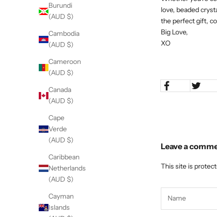
Burundi
love, beaded cryst
(AUD $)
the perfect gift, 
Big Love,
Cambodia
XO
(AUD $)
Cameroon
(AUD $)
Canada
(AUD $)
Cape
Verde
(AUD $)
Leave a comm
Caribbean
This site is prote
Netherlands
(AUD $)
Cayman
Islands