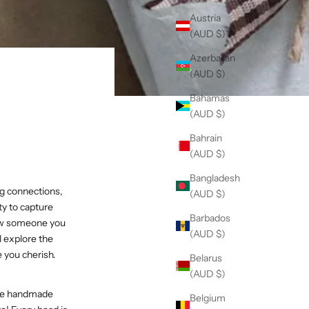
Austria
(AUD $)
Azerbaijan
(AUD $)
Bahamas
(AUD $)
Bahrain
(AUD $)
Bangladesh
ng connections,
(AUD $)
ty to capture
Barbados
show someone you
(AUD $)
ll explore the
e you cherish.
Belarus
(AUD $)
hese handmade
Belgium