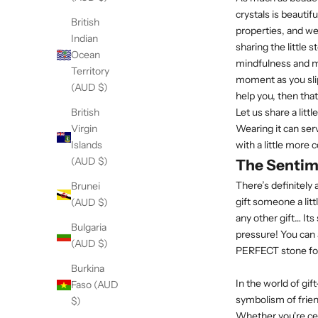
crystals is beautif
British
properties, and w
Indian
sharing the little 
Ocean
mindfulness and me
Territory
moment as you slip
(AUD $)
help you, then tha
Let us share a lit
British
Wearing it can ser
Virgin
with a little more 
Islands
(AUD $)
The Sentim
There’s definitely 
Brunei
gift someone a litt
(AUD $)
any other gift… Its
Bulgaria
pressure! You can a
(AUD $)
PERFECT stone fo
Burkina
In the world of gif
Faso (AUD
symbolism of frien
$)
Whether you're cel