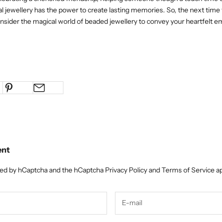
al jewellery has the power to create lasting memories. So, the next time 
consider the magical world of beaded jewellery to convey your heartfelt e
ent
cted by hCaptcha and the hCaptcha
Privacy Policy
and
Terms of Service
ap