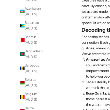
treasures have a u
carefully chosen, s
Azerbaijan
we use are made my
(AUD $)
craftsmanship, att
Bahamas
special (if we do s
(AUD $)
Decoding th
Friendship stones 
Bahrain
connection. Each g
(AUD $)
qualities, meaning
Bangladesh
We’ve created a li
(AUD $)
Amazonite:
We 
soul and calm t
Barbados
empowerment pie
(AUD $)
to help you be
Belarus
Jade:
Literally 
(AUD $)
we think that is 
Rose Quartz:
E
Belgium
those nearest a
(AUD $)
the wearer have
Belize