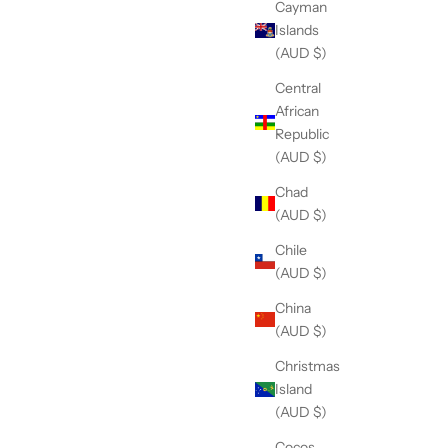
Cayman
Islands
(AUD $)
Central
African
Republic
(AUD $)
Chad
(AUD $)
Chile
(AUD $)
China
(AUD $)
Christmas
Island
(AUD $)
Cocos