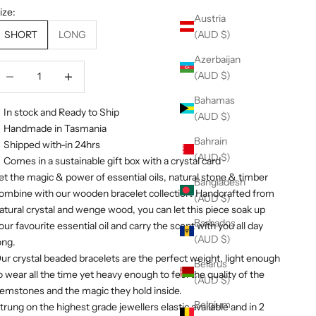
ize:
Austria
(AUD $)
SHORT
LONG
Azerbaijan
ecrease quantity
Decrease quantity
(AUD $)
Bahamas
In stock and Ready to Ship
(AUD $)
Handmade in Tasmania
Bahrain
Shipped with-in 24hrs
(AUD $)
Comes in a sustainable gift box with a crystal card
et the magic & power of essential oils, natural stone & timber
Bangladesh
o
mbine
with our wooden bracelet collection. Handcrafted from
(AUD $)
atural crystal and wenge wood, you can let this piece soak up
Barbados
our favourite essential oil and carry the scent with you all day
(AUD $)
ong.
ur crystal beaded bracelets are the perfect weight, light enough
Belarus
o wear all the time yet heavy enough to feel the quality of the
(AUD $)
emstones and the magic they hold inside.
Belgium
trung on the highest grade jewellers elastic available and in 2