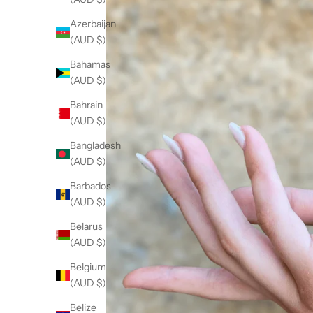
Azerbaijan
(AUD $)
Bahamas
(AUD $)
Bahrain
(AUD $)
Bangladesh
(AUD $)
Barbados
(AUD $)
Belarus
(AUD $)
Belgium
(AUD $)
Belize