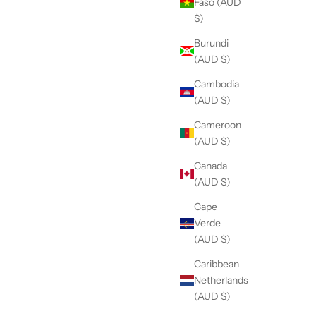
Faso (AUD
$)
Burundi
(AUD $)
Cambodia
(AUD $)
Cameroon
(AUD $)
Canada
(AUD $)
Cape
Verde
(AUD $)
Caribbean
Netherlands
(AUD $)