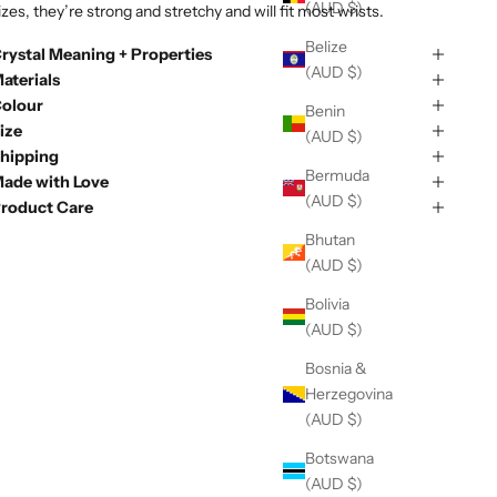
(AUD $)
izes, they’re strong and stretchy and will fit most wrists.
Belize
rystal Meaning + Properties
(AUD $)
aterials
olour
Benin
ize
(AUD $)
hipping
Bermuda
ade with Love
(AUD $)
roduct Care
Bhutan
(AUD $)
Bolivia
(AUD $)
Bosnia &
Herzegovina
(AUD $)
Botswana
(AUD $)