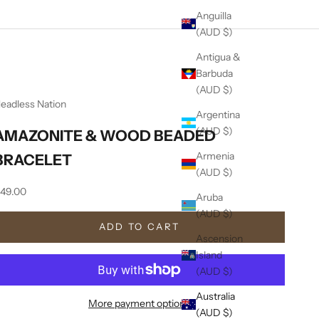
Anguilla
(AUD $)
Antigua &
Barbuda
(AUD $)
eadless Nation
Argentina
(AUD $)
AMAZONITE & WOOD BEADED
Armenia
BRACELET
(AUD $)
ale price
49.00
Aruba
(AUD $)
ADD TO CART
Ascension
Island
(AUD $)
Australia
More payment options
(AUD $)