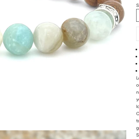
S
D
L
c
n
y
l
O
t
g
S