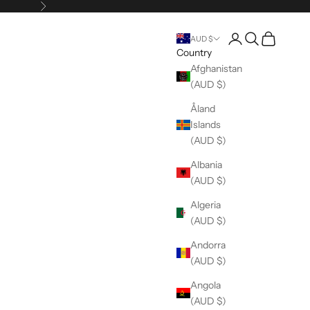
Next
Open account pag
Open search
Open cart
AUD $
Country
Afghanistan
(AUD $)
Åland
Islands
(AUD $)
Albania
(AUD $)
Algeria
(AUD $)
Andorra
(AUD $)
Angola
(AUD $)