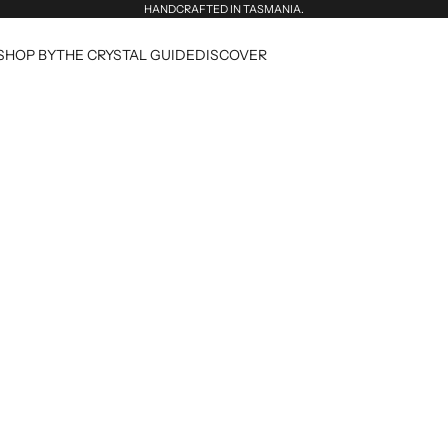
HANDCRAFTED IN TASMANIA.
SHOP BY
THE CRYSTAL GUIDE
DISCOVER