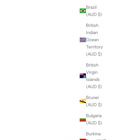
Brazil
(AUD $)
British
Indian
Ocean
Territory
(AUD $)
British
Virgin
Islands
(AUD $)
Brunei
(AUD $)
Bulgaria
(AUD $)
Burkina