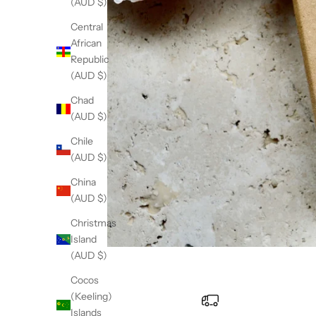
(AUD $)
Central
African
Republic
(AUD $)
Chad
(AUD $)
Chile
(AUD $)
China
(AUD $)
Christmas
Island
(AUD $)
Cocos
(Keeling)
Islands