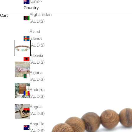
AUD $
Country
Afghanistan
Cart
(AUD $)
Åland
Islands
(AUD $)
Albania
(AUD $)
Algeria
(AUD $)
Andorra
(AUD $)
Angola
(AUD $)
Anguilla
(AUD $)