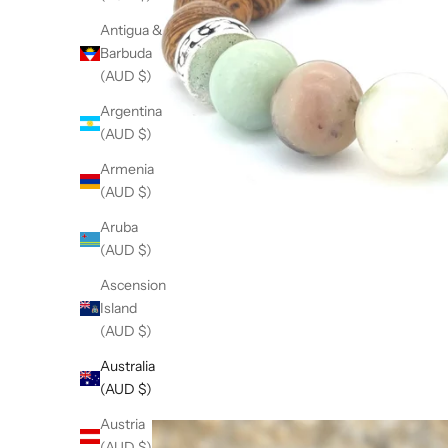
Antigua &
Barbuda
(AUD $)
Argentina
(AUD $)
Armenia
(AUD $)
Aruba
(AUD $)
Ascension
Island
(AUD $)
Australia
(AUD $)
Austria
(AUD $)