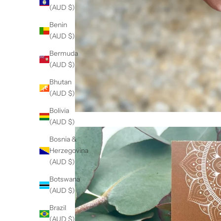
(AUD $)
Benin
(AUD $)
Bermuda
(AUD $)
Bhutan
(AUD $)
Bolivia
(AUD $)
Bosnia &
Herzegovina
(AUD $)
Botswana
(AUD $)
Brazil
(AUD $)