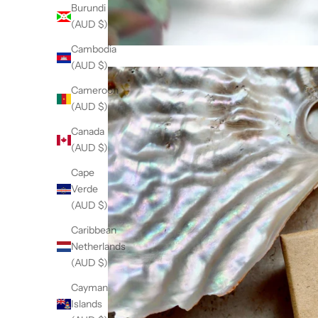
Burundi
(AUD $)
Cambodia
(AUD $)
Cameroon
(AUD $)
Canada
(AUD $)
Cape
Verde
(AUD $)
Caribbean
Netherlands
(AUD $)
Cayman
Islands