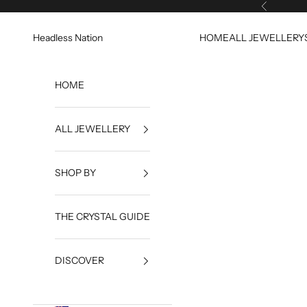
Skip to content
Previous
Headless Nation
HOME
ALL JEWELLERY
HOME
ALL JEWELLERY
SHOP BY
THE CRYSTAL GUIDE
DISCOVER