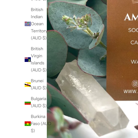
British
Indian
Ocean
Territory
(AUD $)
British
Virgin
Islands
(AUD $)
Brunei
(AUD $)
Bulgaria
(AUD $)
Burkina
Faso (AUD
$)