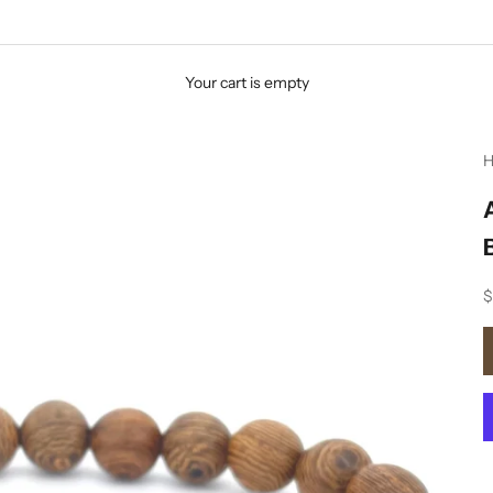
Your cart is empty
H
S
$