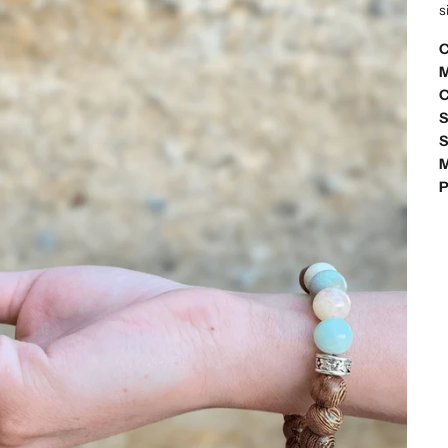
s
C
M
C
S
S
M
P