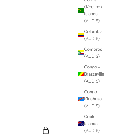
(Keeling)
Islands
(AUD $)
Colombia
(AUD $)
Comoros
(AUD $)
Congo -
Brazzaville
(AUD $)
Congo -
Kinshasa
(AUD $)
Cook
Islands
(AUD $)