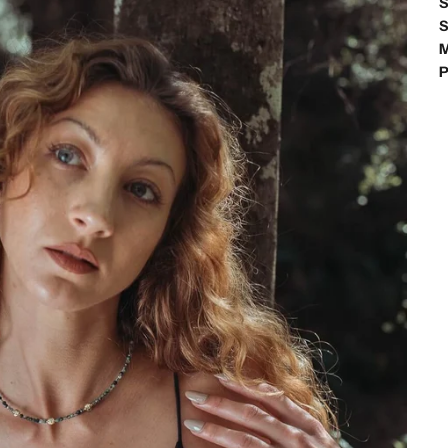
S
S
M
P