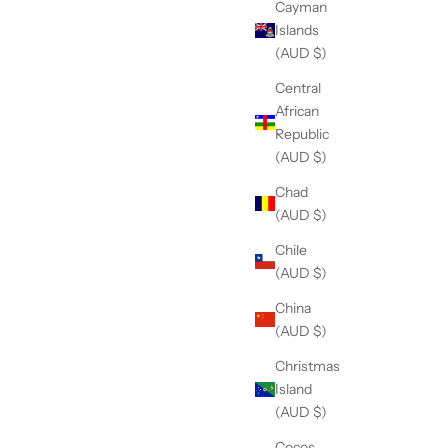
Cayman
Islands
(AUD $)
Central
African
Republic
(AUD $)
Chad
(AUD $)
Chile
(AUD $)
China
(AUD $)
Christmas
Island
(AUD $)
Cocos