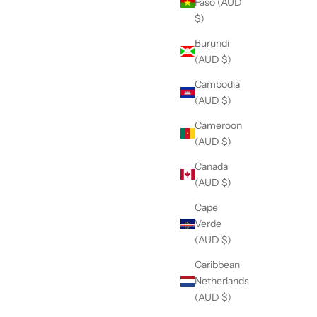
Faso (AUD
$)
Burundi
(AUD $)
Cambodia
(AUD $)
Cameroon
(AUD $)
Canada
(AUD $)
Cape
Verde
(AUD $)
Caribbean
Netherlands
(AUD $)