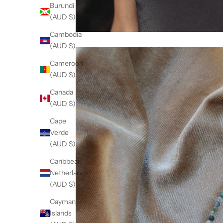
Burundi
(AUD $)
Cambodia
(AUD $)
Cameroon
(AUD $)
Canada
(AUD $)
Cape
Verde
(AUD $)
Caribbean
Netherlands
(AUD $)
Cayman
Islands