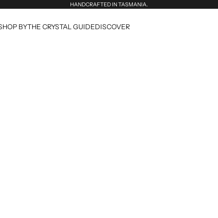
HANDCRAFTED IN TASMANIA.
SHOP BY
THE CRYSTAL GUIDE
DISCOVER