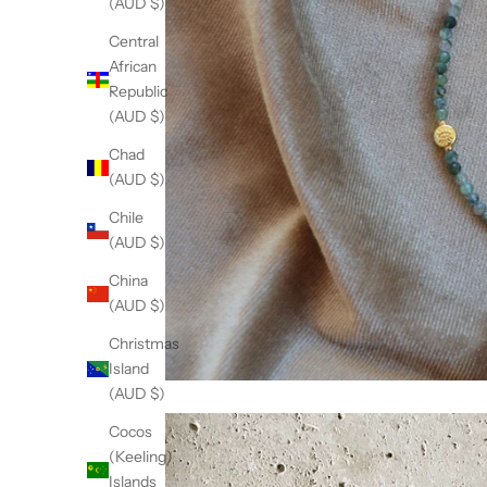
(AUD $)
Central
African
Republic
(AUD $)
Chad
(AUD $)
Chile
(AUD $)
China
(AUD $)
Christmas
Island
(AUD $)
Cocos
(Keeling)
Islands