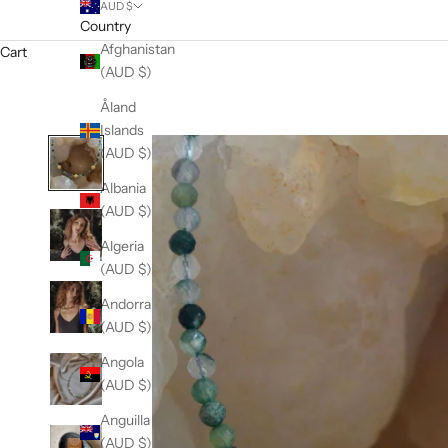
AUD $
Country
Afghanistan
Cart
(AUD $)
Åland
Islands
(AUD $)
Albania
(AUD $)
Algeria
(AUD $)
Andorra
(AUD $)
Angola
(AUD $)
Anguilla
(AUD $)