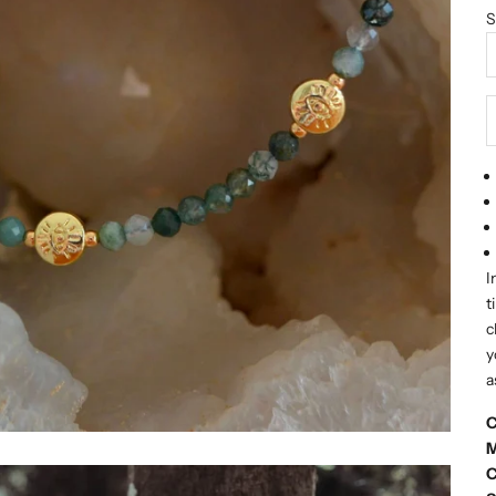
S
D
I
t
c
y
a
C
M
C