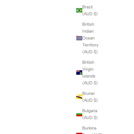
Brazil
(AUD $)
British
Indian
Ocean
Territory
(AUD $)
British
Virgin
Islands
(AUD $)
Brunei
(AUD $)
Bulgaria
(AUD $)
Burkina