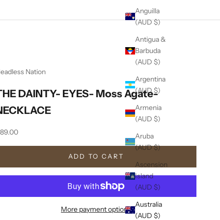
Anguilla
(AUD $)
Antigua &
Barbuda
(AUD $)
eadless Nation
Argentina
(AUD $)
THE DAINTY- EYES- Moss Agate-
Armenia
NECKLACE
(AUD $)
ale price
89.00
Aruba
(AUD $)
ADD TO CART
Ascension
Island
(AUD $)
Australia
More payment options
(AUD $)