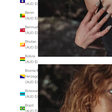
(AUD $)
Benin
(AUD $)
Bermuda
(AUD $)
Bhutan
(AUD $)
Bolivia
(AUD $)
Bosnia &
Herzegovina
(AUD $)
Botswana
(AUD $)
Brazil
(AUD $)