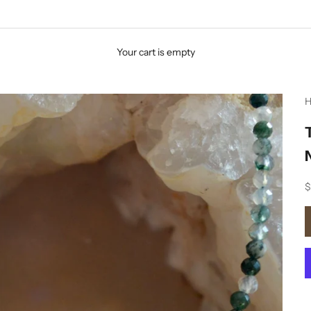
Your cart is empty
H
S
$