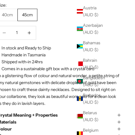
ize:
Austria
(AUD $)
40cm
45cm
Azerbaijan
ecrease quantity
Decrease quantity
(AUD $)
Bahamas
In stock and Ready to Ship
(AUD $)
Handmade in Tasmania
Bahrain
Shipped with-in 24hrs
(AUD $)
Comes in a sustainable gift box with a crystal card
n a glistening flow of colour and natural wonder, a petite string of
Bangladesh
iny natural gemstones with delicate
droplets
of gold have been
(AUD $)
hosen to craft these dainty necklaces. Designed to sit right on
Barbados
our collarbone, they look as beautiful worn solo for a clean look
(AUD $)
s they do in lavish layers.
Belarus
rystal Meaning + Properties
(AUD $)
aterials
olour
Belgium