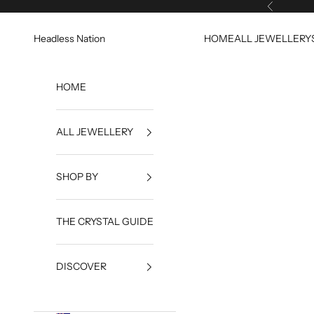
Skip to content
Previous
Headless Nation
HOME
ALL JEWELLERY
HOME
ALL JEWELLERY
SHOP BY
THE CRYSTAL GUIDE
DISCOVER