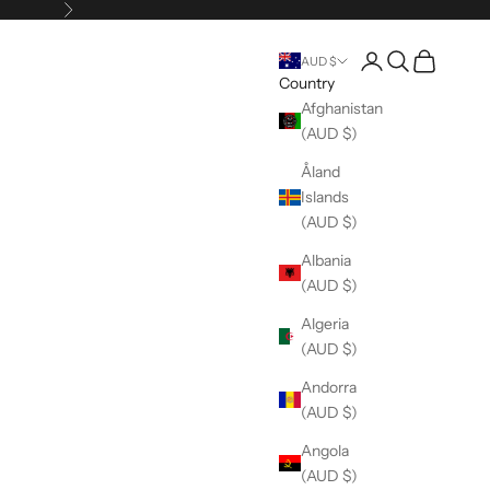
Next
Open account pag
Open search
Open cart
AUD $
Country
Afghanistan
(AUD $)
Åland
Islands
(AUD $)
Albania
(AUD $)
Algeria
(AUD $)
Andorra
(AUD $)
Angola
(AUD $)