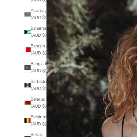
Azerbaijan
(AUD $)
Bahamas
(AUD $)
Bahrain
(AUD $)
Bangladesh
(AUD $)
Barbados
(AUD $)
Belarus
(AUD $)
Belgium
(AUD $)
Belize