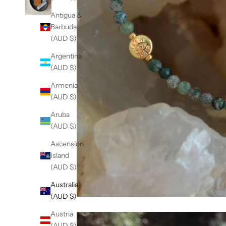
Antigua &
Barbuda
(AUD $)
Argentina
(AUD $)
Armenia
(AUD $)
Aruba
(AUD $)
Ascension
Island
(AUD $)
Australia
(AUD $)
Austria
(AUD $)