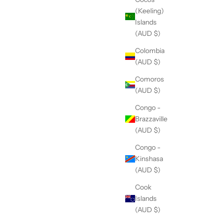
(Keeling)
Islands
(AUD $)
Colombia
(AUD $)
Comoros
(AUD $)
Congo -
Brazzaville
(AUD $)
Congo -
Kinshasa
(AUD $)
Cook
Islands
(AUD $)