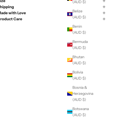
ize
(AUD $)
hipping
Belize
ade with Love
(AUD $)
roduct Care
Benin
(AUD $)
Bermuda
(AUD $)
Bhutan
(AUD $)
Bolivia
(AUD $)
Bosnia &
Herzegovina
(AUD $)
Botswana
(AUD $)