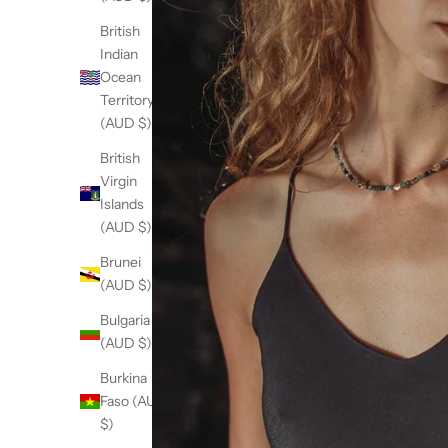
British
Indian
Ocean
Territory
(AUD $)
British
Virgin
Islands
(AUD $)
Brunei
(AUD $)
Bulgaria
(AUD $)
Burkina
Faso (AUD
$)