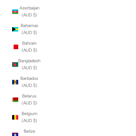
Azerbaijan
(AUD $)
Bahamas
(AUD $)
Bahrain
(AUD $)
Bangladesh
(AUD $)
Barbados
(AUD $)
Belarus
(AUD $)
Belgium
(AUD $)
Belize