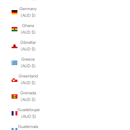
Germany
(AUD $)
Ghana
(AUD $)
Gibraltar
(AUD $)
Greece
(AUD $)
Greenland
(AUD $)
Grenada
(AUD $)
Guadeloupe
(AUD $)
Guatemala