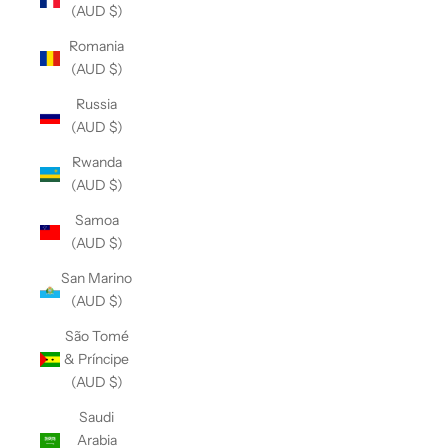
(AUD $)
Romania
(AUD $)
Russia
(AUD $)
Rwanda
(AUD $)
Samoa
(AUD $)
San Marino
(AUD $)
São Tomé
& Príncipe
(AUD $)
Saudi
Arabia