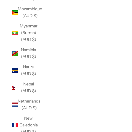
Mozambique
(AUD $)
Myanmar
(Burma)
(AUD $)
Namibia
(AUD $)
Nauru
(AUD $)
Nepal
(AUD $)
Netherlands
(AUD $)
New
Caledonia
(AUD $)