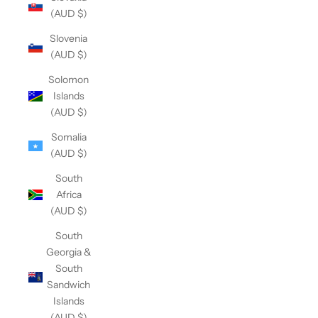
(AUD $)
Slovenia
(AUD $)
Solomon
Islands
(AUD $)
Somalia
(AUD $)
South
Africa
(AUD $)
South
Georgia &
South
Sandwich
Islands
(AUD $)