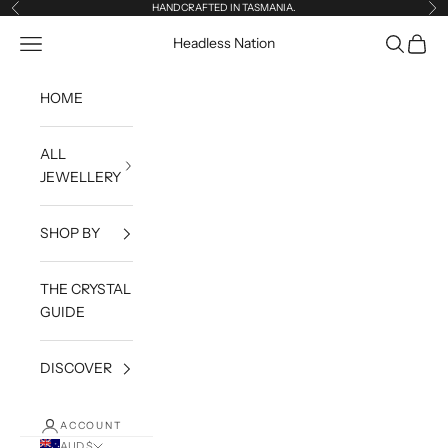
Skip to content
HANDCRAFTED IN TASMANIA.
Previous
Ne
Open navigation menu
Open sea
Open c
Headless Nation
HOME
ALL
JEWELLERY
SHOP BY
THE CRYSTAL
GUIDE
DISCOVER
ACCOUNT
AUD $