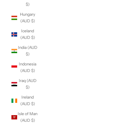
$)
Hungary
(AUD $)
Iceland
(AUD $)
India (AUD
$)
Indonesia
(AUD $)
Iraq (AUD
$)
Ireland
(AUD $)
Isle of Man
(AUD $)