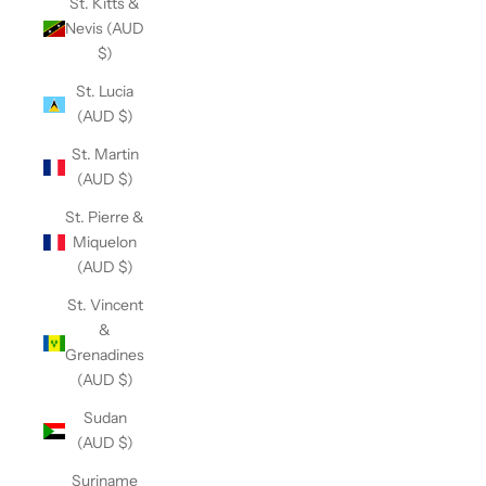
St. Kitts &
Nevis (AUD
$)
St. Lucia
(AUD $)
St. Martin
(AUD $)
St. Pierre &
Miquelon
(AUD $)
St. Vincent
&
Grenadines
(AUD $)
Sudan
(AUD $)
Suriname