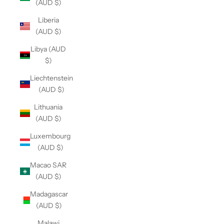
(AUD $)
Liberia
(AUD $)
Libya (AUD
$)
Liechtenstein
(AUD $)
Lithuania
(AUD $)
Luxembourg
(AUD $)
Macao SAR
(AUD $)
Madagascar
(AUD $)
Malawi