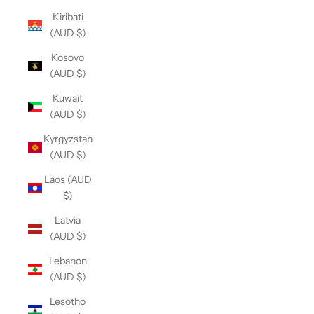
Kiribati
(AUD $)
Kosovo
(AUD $)
Kuwait
(AUD $)
Kyrgyzstan
(AUD $)
Laos (AUD
$)
Latvia
(AUD $)
Lebanon
(AUD $)
Lesotho