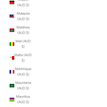
(AUD $)
Malaysia
(AUD $)
Maldives
(AUD $)
Mali (AUD
$)
Malta (AUD
$)
Martinique
(AUD $)
Mauritania
(AUD $)
Mauritius
(AUD $)