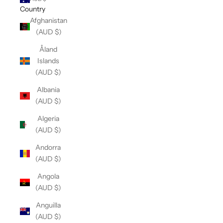
Country
Afghanistan
(AUD $)
Åland
Islands
(AUD $)
Albania
(AUD $)
Algeria
(AUD $)
Andorra
(AUD $)
Angola
(AUD $)
Anguilla
(AUD $)