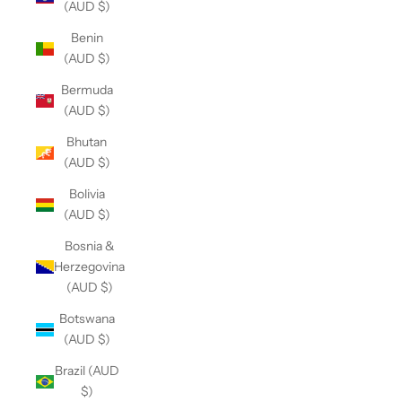
(AUD $)
Benin
(AUD $)
Bermuda
(AUD $)
Bhutan
(AUD $)
Bolivia
(AUD $)
Bosnia &
Herzegovina
(AUD $)
Botswana
(AUD $)
Brazil (AUD
$)