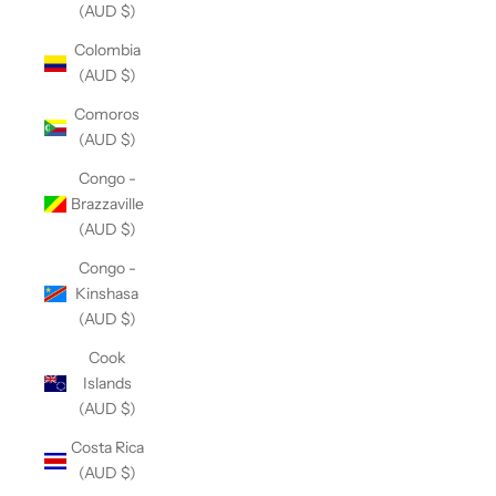
(AUD $)
Colombia
(AUD $)
Comoros
(AUD $)
Congo -
Brazzaville
(AUD $)
Congo -
Kinshasa
(AUD $)
Cook
Islands
(AUD $)
Costa Rica
(AUD $)