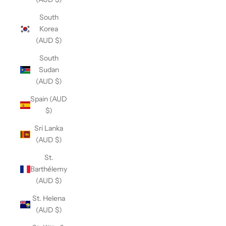
South
Korea
(AUD $)
South
Sudan
(AUD $)
Spain (AUD
$)
Sri Lanka
(AUD $)
St.
Barthélemy
(AUD $)
St. Helena
(AUD $)